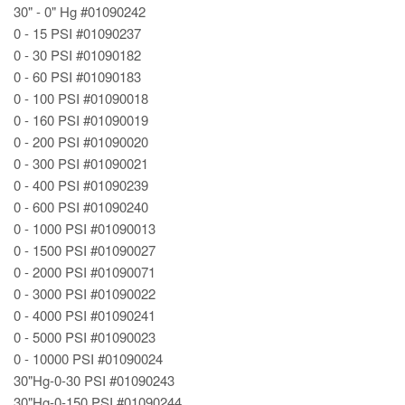
30" - 0" Hg #01090242
0 - 15 PSI #01090237
0 - 30 PSI #01090182
0 - 60 PSI #01090183
0 - 100 PSI #01090018
0 - 160 PSI #01090019
0 - 200 PSI #01090020
0 - 300 PSI #01090021
0 - 400 PSI #01090239
0 - 600 PSI #01090240
0 - 1000 PSI #01090013
0 - 1500 PSI #01090027
0 - 2000 PSI #01090071
0 - 3000 PSI #01090022
0 - 4000 PSI #01090241
0 - 5000 PSI #01090023
0 - 10000 PSI #01090024
30"Hg-0-30 PSI #01090243
30"Hg-0-150 PSI #01090244